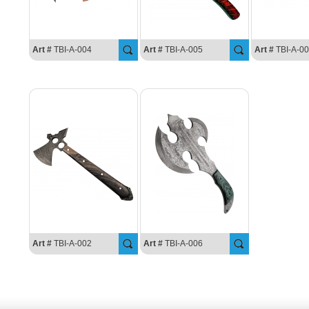
Art #
TBI-A-004
Art #
TBI-A-005
Art #
TBI-A-0
Art #
TBI-A-002
Art #
TBI-A-006