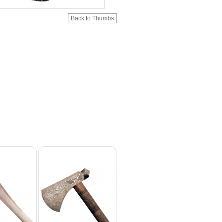
Back to Thumbs