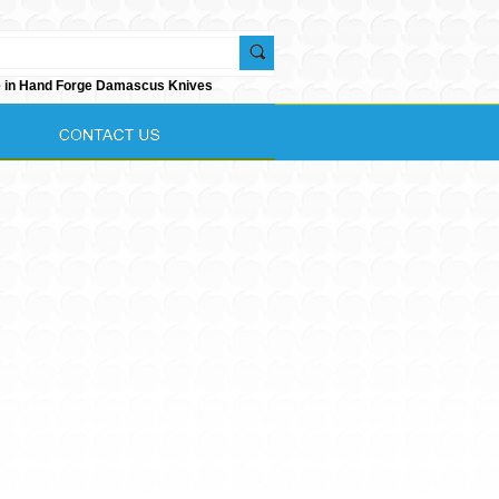
e in Hand Forge Damascus Knives